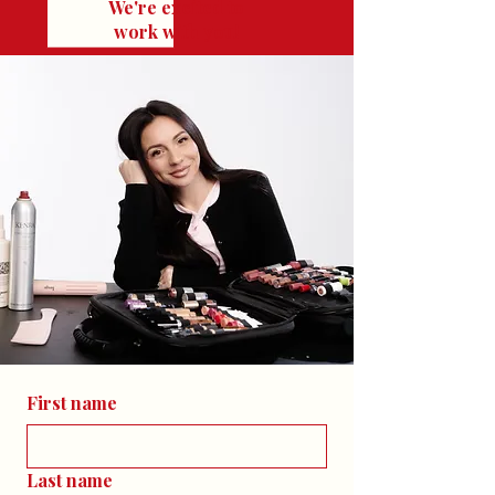
We're excited to
work with you!
First name
Last name