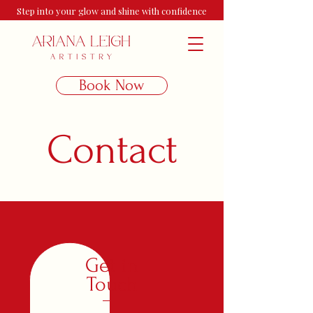
Step into your glow and shine with confidence
Book Now
Contact
Get in
Touch