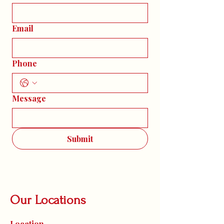
Email
Phone
Message
Submit
Our Locations
Location