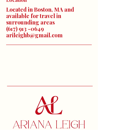
Located in Boston, MA and
available for travel in
surrounding areas
(617) 913 -0649
arileighb@gmail.com